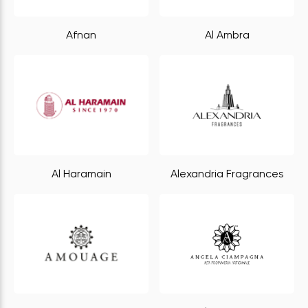
Afnan
Al Ambra
Al Haramain
Alexandria Fragrances