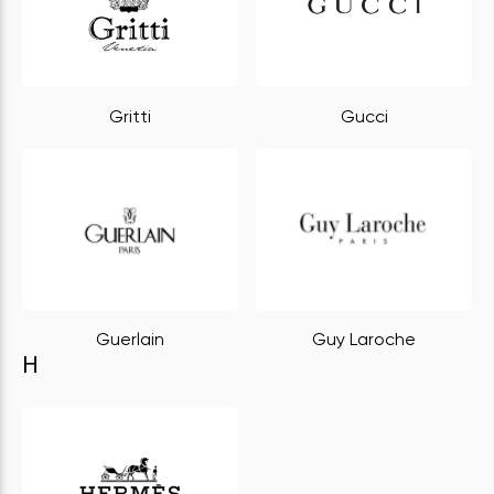
Gritti
Gucci
Guerlain
Guy Laroche
H