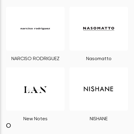
NARCISO RODRIGUEZ
Nasomatto
New Notes
NISHANE
O