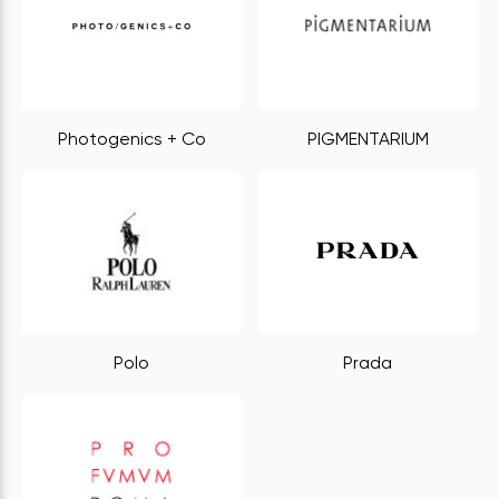
Photogenics + Co
PIGMENTARIUM
Polo
Prada