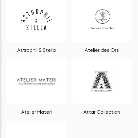
Astrophil & Stella
Atelier des Ors
Atelier Materi
Attar Collection