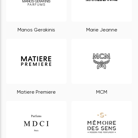
Manos Gerakinis
Marie Jeanne
Matiere Premiere
MCM