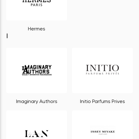
Hermes
I
Imaginary Authors
Initio Parfums Prives