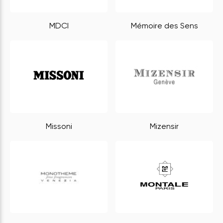
MDCI
Mémoire des Sens
Missoni
Mizensir