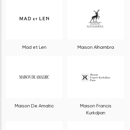
Mad et Len
Maison Alhambra
Maison De Amalric
Maison Francis
Kurkdjian