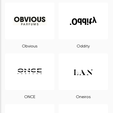
Obvious
Oddity
ONCE
Oneiros