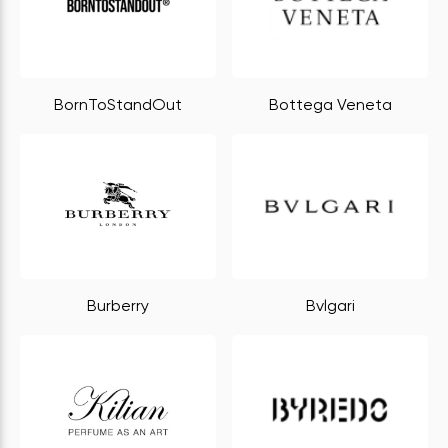
BornToStandOut
Bottega Veneta
Burberry
Bvlgari