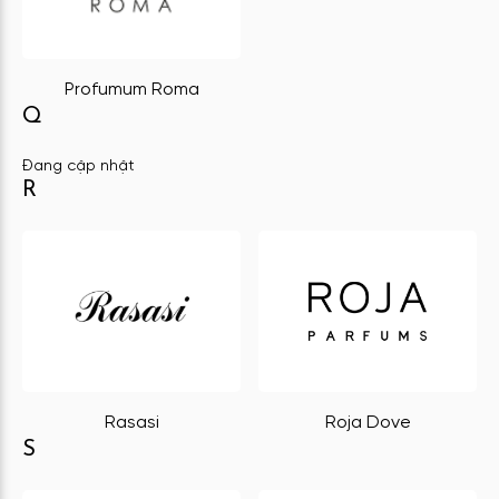
Profumum Roma
Q
Đang cập nhật
R
Rasasi
Roja Dove
S