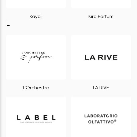
Kayali
Kira Parfum
L
L'Orchestre
LA RIVE