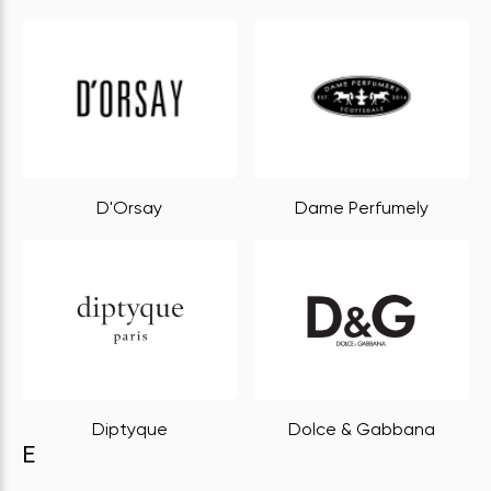
D'Orsay
Dame Perfumely
Diptyque
Dolce & Gabbana
E