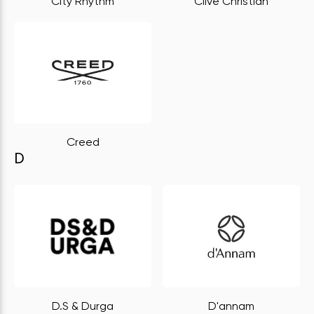
City Rhythm
Clive Christian
Creed
D
D.S & Durga
D'annam