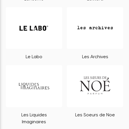
Le Labo
Les Archives
Les Liquides
Les Soeurs de Noe
Imaginaires