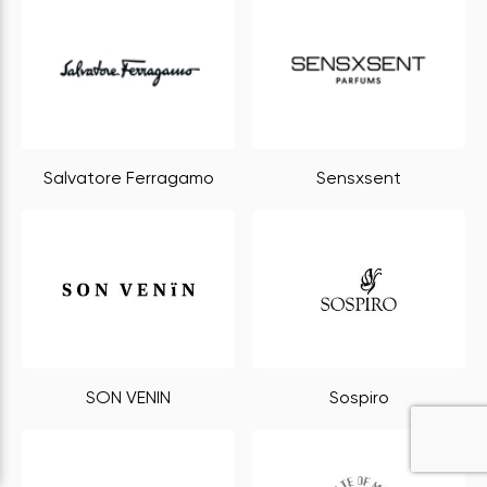
Salvatore Ferragamo
Sensxsent
SON VENIN
Sospiro