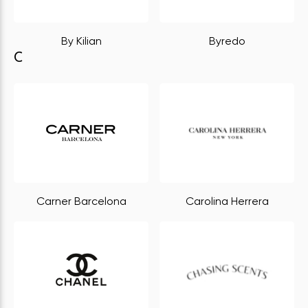
By Kilian
Byredo
C
Carner Barcelona
Carolina Herrera