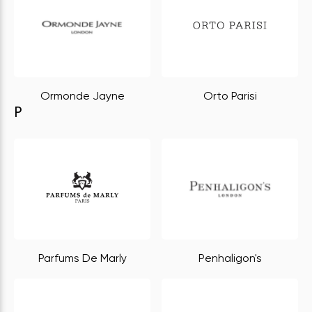
Ormonde Jayne
Orto Parisi
P
Parfums De Marly
Penhaligon's