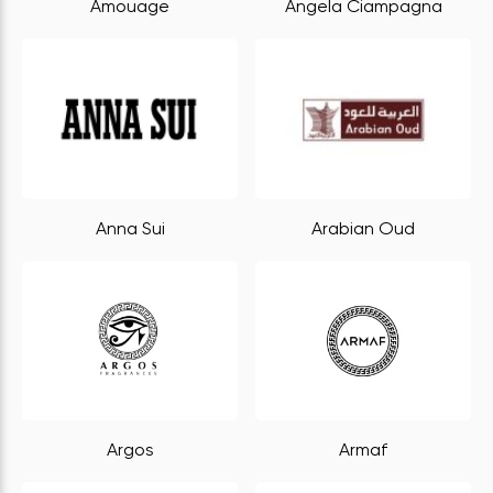
Amouage
Angela Ciampagna
Anna Sui
Arabian Oud
Argos
Armaf