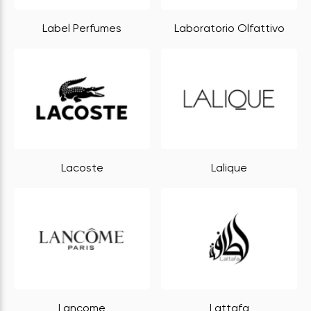
Label Perfumes
Laboratorio Olfattivo
Lacoste
Lalique
Lancome
Lattafa