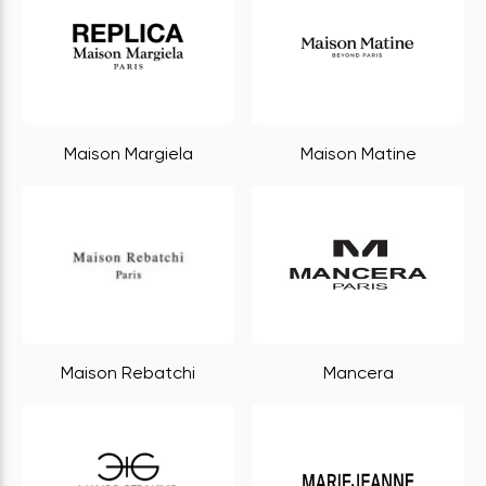
Maison Margiela
Maison Matine
Maison Rebatchi
Mancera