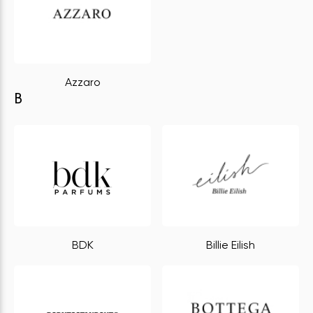
Azzaro
B
BDK
Billie Eilish