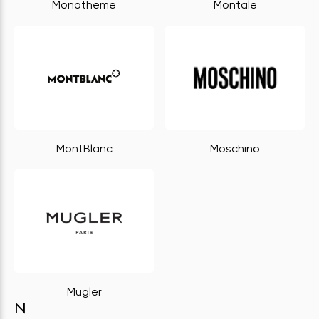
Monotheme
Montale
MontBlanc
Moschino
Mugler
N