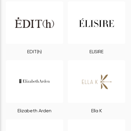
EDIT(h)
ELISIRE
Elizabeth Arden
Ella K