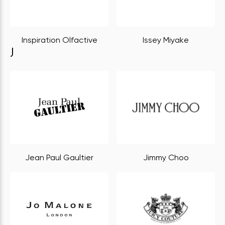
Inspiration Olfactive
Issey Miyake
J
Jean Paul Gaultier
Jimmy Choo