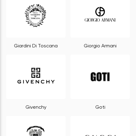
Giardini Di Toscana
Giorgio Armani
Givenchy
Goti