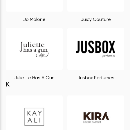
Jo Malone
Juicy Couture
Juliette Has A Gun
Jusbox Perfumes
K