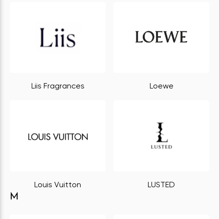
Liis Fragrances
Loewe
Louis Vuitton
LUSTED
M