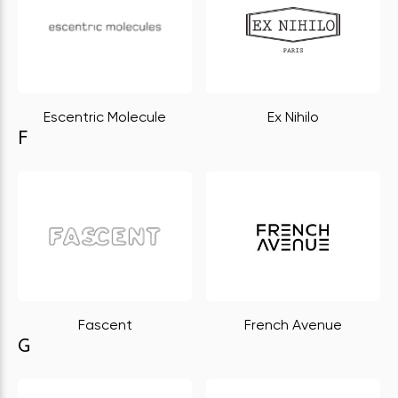
Escentric Molecule
Ex Nihilo
F
Fascent
French Avenue
G