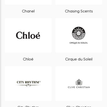
Chanel
Chasing Scents
Chloé
Cirque du Soleil